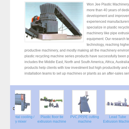
Won Jee Plastic Machinery
more than 40 years of dedi
development and improvem
experienced manufacturers 
specialize in plastic recycl
machinery like pipe extrus
equipment. Our research t
technology, reaching higher
productive machinery, and mostly making all the machinery environme
plastic recycling machine series products have successfully been pr
includes the Middle East, North and South America, Africa, Australi
products help clients with low investment but high productivity an
installation teams to set up machines or plants as an after-sales ser
Horizontal cooling /
Plastic floor tie
PVC,PP,PE cutting
Lead Tube
ne
Dry mixer
extrusion machine
machine
Extrusion Mac