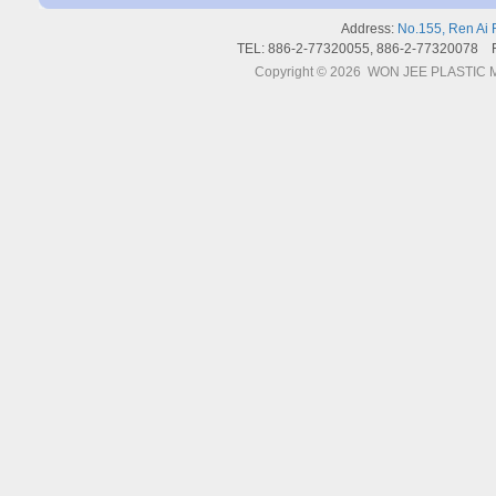
Address:
No.155, Ren Ai 
TEL: 886-2-77320055, 886-2-77320078 
Copyright © 2026 WON JEE PLASTIC MA