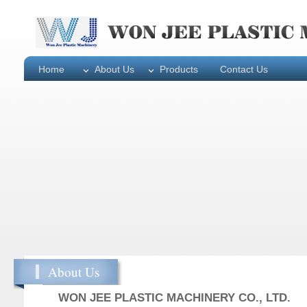
Home
About Us
Products
Contact Us
About Us
WON JEE PLASTIC MACHINERY CO., LTD.