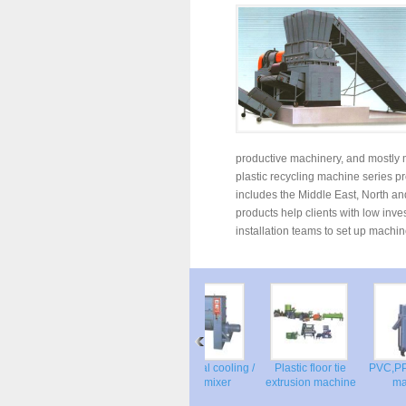
productive machinery, and mostly m
plastic recycling machine series p
includes the Middle East, North and
products help clients with low inv
installation teams to set up machin
 granulator
PVC Cooling
Horizontal cooling /
Plastic floor tie
PVC,PP
Pelletizer machine
Dry mixer
extrusion machine
m