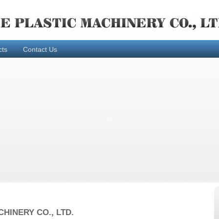
cts
Contact Us
HINERY CO., LTD.