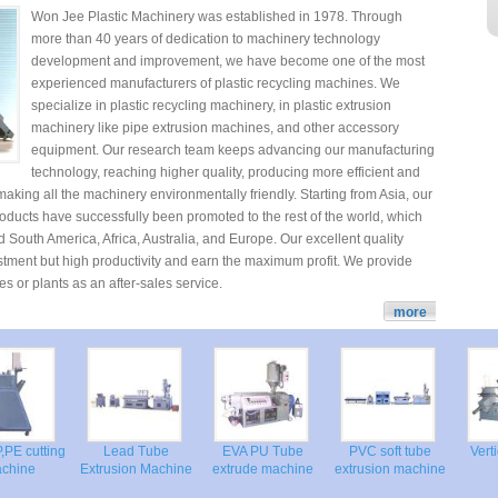
Won Jee Plastic Machinery was established in 1978. Through
more than 40 years of dedication to machinery technology
development and improvement, we have become one of the most
experienced manufacturers of plastic recycling machines. We
specialize in plastic recycling machinery, in plastic extrusion
machinery like pipe extrusion machines, and other accessory
equipment. Our research team keeps advancing our manufacturing
technology, reaching higher quality, producing more efficient and
aking all the machinery environmentally friendly. Starting from Asia, our
roducts have successfully been promoted to the rest of the world, which
 South America, Africa, Australia, and Europe. Our excellent quality
estment but high productivity and earn the maximum profit. We provide
es or plants as an after-sales service.
more
,PE cutting
Lead Tube
EVA PU Tube
PVC soft tube
Ver
achine
Extrusion Machine
extrude machine
extrusion machine