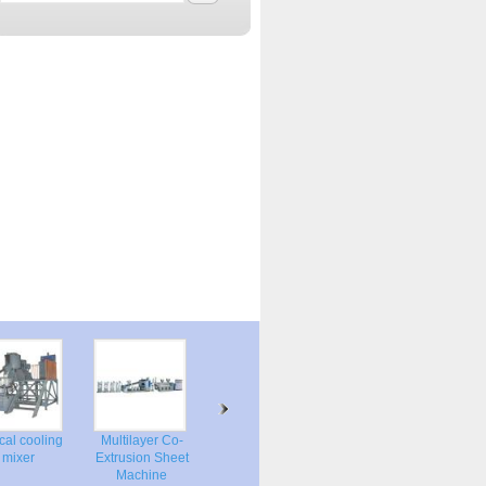
tical cooling
Multilayer Co-
Vertical plastic
mixer
Extrusion Sheet
dryer mixer
Machine