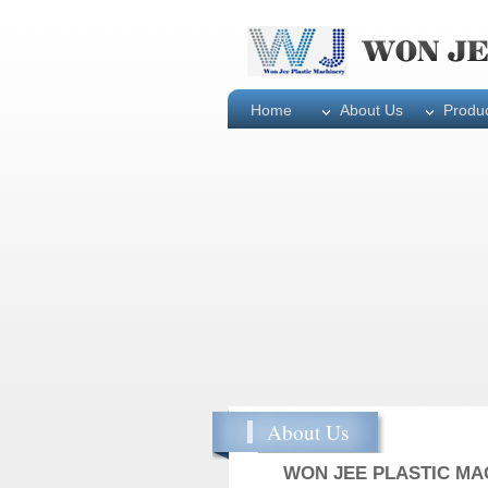
Home
About Us
Produ
About Us
WON JEE PLASTIC MAC