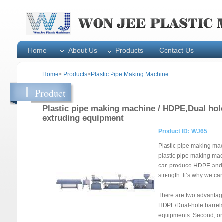
Home
About Us
Products
Contact Us
Home
>
Products
>
Plastic Pipe Making Machine
Product
Plastic pipe making machine / HDPE,Dual hol
extruding equipment
Product ID: WJ65
Plastic pipe making mac
plastic pipe making mac
can produce HDPE and D
strength. It’s why we c
There are two advantage
HDPE/Dual-hole barrels
equipments. Second, one