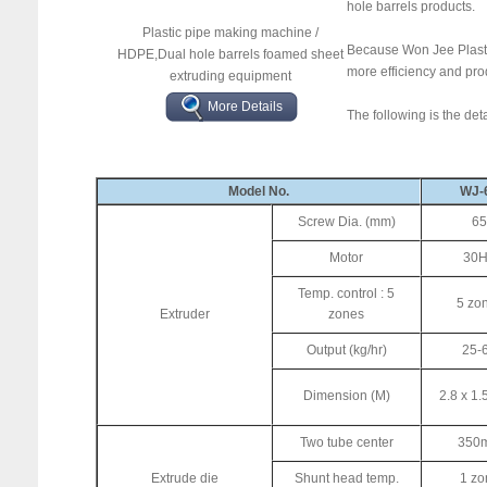
hole barrels products.
Plastic pipe making machine /
Because Won Jee Plastic
HDPE,Dual hole barrels foamed sheet
more efficiency and pr
extruding equipment
More Details
The following is the det
Model No.
WJ-
Screw Dia. (mm)
65
Motor
30
Temp. control : 5
5 zo
Extruder
zones
Output (kg/hr)
25-
Dimension (M)
2.8 x 1.
Two tube center
350
Extrude die
Shunt head temp.
1 zo