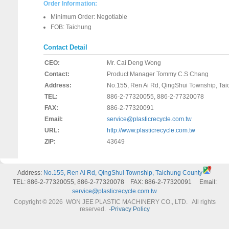
Order Information:
Minimum Order: Negotiable
FOB: Taichung
Contact Detail
CEO:
Mr. Cai Deng Wong
Contact:
Product Manager Tommy C.S Chang
Address:
No.155, Ren Ai Rd, QingShui Township, Ta
TEL:
886-2-77320055, 886-2-77320078
FAX:
886-2-77320091
Email:
service@plasticrecycle.com.tw
URL:
http://www.plasticrecycle.com.tw
ZIP:
43649
Address:
No.155, Ren Ai Rd, QingShui Township, Taichung County
TEL: 886-2-77320055, 886-2-77320078 FAX: 886-2-77320091 Email:
service@plasticrecycle.com.tw
Copyright © 2026 WON JEE PLASTIC MACHINERY CO., LTD. All rights
reserved.
-
Privacy Policy