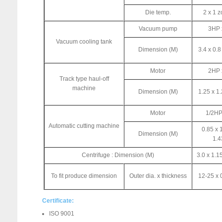
Die temp.
2 x 1 
Vacuum pump
3HP 
Vacuum cooling tank
Dimension (M)
3.4 x 0.8
Motor
2HP 
Track type haul-off
machine
Dimension (M)
1.25 x 1.
Motor
1/2HP
Automatic cutting machine
0.85 x 
Dimension (M)
1.4
Centrifuge : Dimension (M)
3.0 x 1.1
To fit produce dimension
Outer dia. x thickness
12-25 x 
Certificate:
ISO 9001