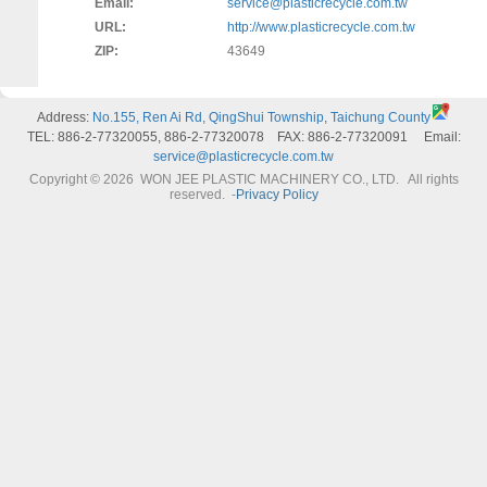
Email:
service@plasticrecycle.com.tw
URL:
http://www.plasticrecycle.com.tw
ZIP:
43649
Address:
No.155, Ren Ai Rd, QingShui Township, Taichung County
TEL: 886-2-77320055, 886-2-77320078 FAX: 886-2-77320091 Email:
service@plasticrecycle.com.tw
Copyright © 2026 WON JEE PLASTIC MACHINERY CO., LTD. All rights
reserved.
-
Privacy Policy