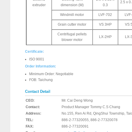
2.5 x 0.
extruder
dimension (M)
0.3
Windmill motor
LVF-702
LVF
Grain cutter motor
VS 3HP
VS 
Centrifugal pellets
LX-2HP
LX-
blower motor
Certificate:
ISO 9001
Order Information:
Minimum Order: Negotiable
FOB: Taichung
Contact Detail
CEO:
Mr. Cai Deng Wong
Contact:
Product Manager Tommy C.S Chang
Address:
No.155, Ren Ai Rd, QingShui Township, Ta
TEL:
886-2-77320055, 886-2-77320078
FAX:
886-2-77320091