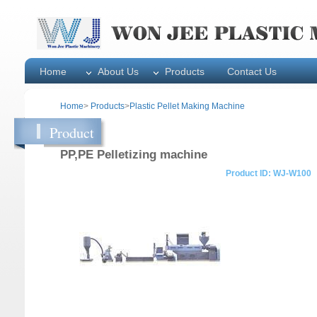
Home
About Us
Products
Contact Us
Home
>
Products
>
Plastic Pellet Making Machine
Product
PP,PE Pelletizing machine
Product ID: WJ-W100