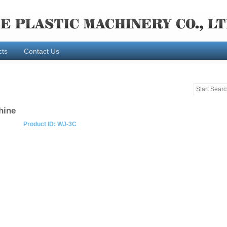
cts
Contact Us
hine
Product ID: WJ-3C