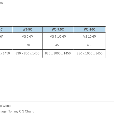
ine
3C
WJ-5C
WJ-7.5C
WJ-10C
HP
VS 5HP
VS 7 1/2HP
VS 10HP
0
370
450
480
 x 1450
830 x 800 x 1450
830 x 1000 x 1450
830 x 1000 x 1450
ng Wong
nager Tommy C.S Chang