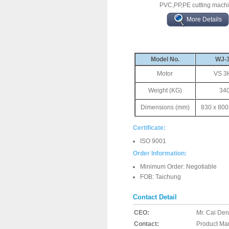
PVC,PP,PE cutting mach
More Details
Model No.
WJ-
Motor
VS 3
Weight (KG)
34
Dimensions (mm)
830 x 800
Certificate:
ISO 9001
Order Information:
Minimum Order: Negotiable
FOB: Taichung
Contact Detail
CEO:
Mr. Cai De
Contact:
Product Ma