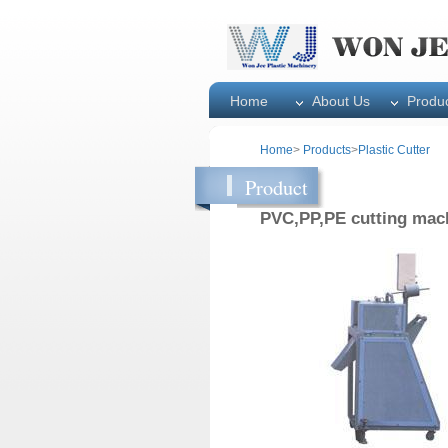
Home
About Us
Produ
Home
>
Products
>
Plastic Cutter
Product
PVC,PP,PE cutting mac